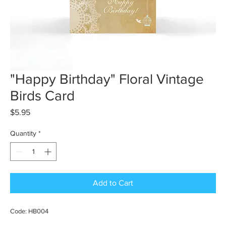
"Happy Birthday" Floral Vintage
Birds Card
Price
$5.95
Quantity
*
Add to Cart
Code: HB004