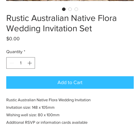
Rustic Australian Native Flora
Wedding Invitation Set
Price
$0.00
Quantity
*
Add to Cart
Rustic Australian Native Flora Wedding Invitation
Invitation size: 148 x 105mm
Wishing well size: 80 x 100mm
Additional RSVP or information cards available